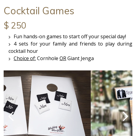
Cocktail Games
$ 250
Fun hands-on games to start off your special day!
4 sets for your family and friends to play during
cocktail hour
Choice of:
Cornhole
OR
Giant Jenga