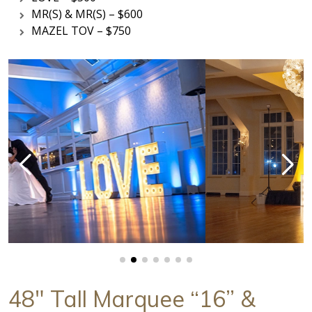
MR(S) & MR(S) – $600
MAZEL TOV – $750
48" Tall Marquee “16” &