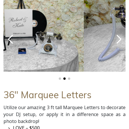
36" Marquee Letters
Utilize our amazing 3 ft tall Marquee Letters to decorate
your DJ setup, or apply it in a difference space as a
photo backdrop!
LOVE – $500