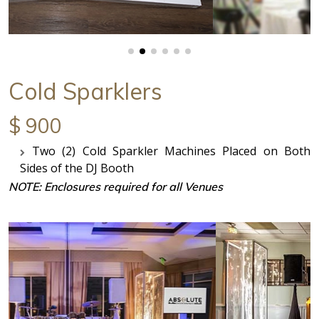
Cold Sparklers
$ 900
Two (2) Cold Sparkler Machines Placed on Both
Sides of the DJ Booth
NOTE: Enclosures required for all Venues