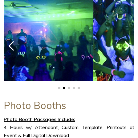
Photo Booths
Photo Booth Packages Include:
4 Hours w/ Attendant, Custom Template, Printouts at
Event & Full Digital Download