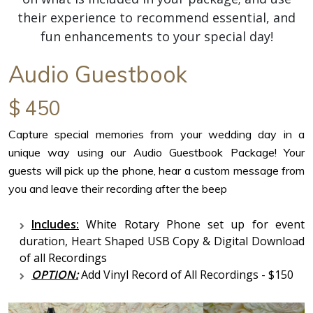
their experience to recommend essential, and
fun enhancements to your special day!
Audio Guestbook
$ 450
Capture special memories from your wedding day in a
unique way using our Audio Guestbook Package! Your
guests will pick up the phone, hear a custom message from
you and leave their recording after the beep
Includes:
White Rotary Phone set up for event
duration, Heart Shaped USB Copy & Digital Download
of all Recordings
OPTION:
Add Vinyl Record of All Recordings - $150