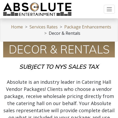
Home
Services Rates
Package Enhancements
Decor & Rentals
DECOR & RENTALS
SUBJECT TO NYS SALES TAX
Absolute is an industry leader in Catering Hall
Vendor Packages! Clients who choose a vendor
package, receive wholesale pricing directly from
the catering hall on our behalf. Your Absolute
sales representative will provide complete detail
on what is included in your package; and use