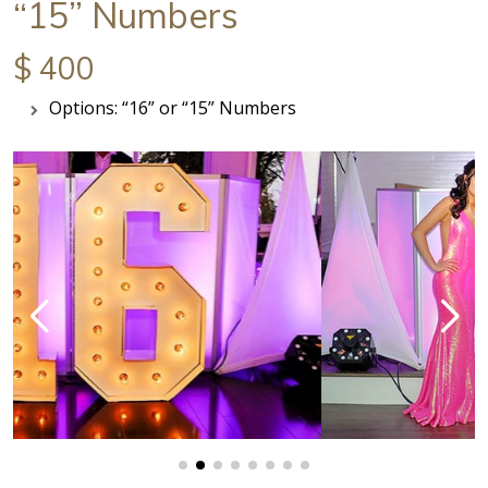
“15” Numbers
$ 400
Options: “16” or “15” Numbers