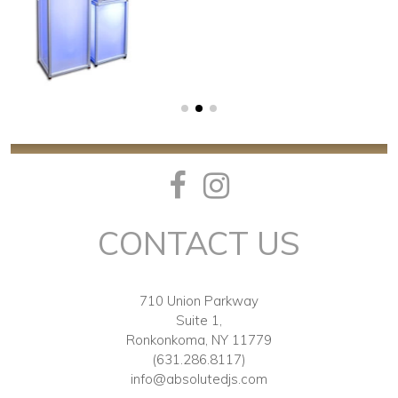
CONTACT US
710 Union Parkway
Suite 1,
Ronkonkoma, NY 11779
(631.286.8117)
info@absolutedjs.com