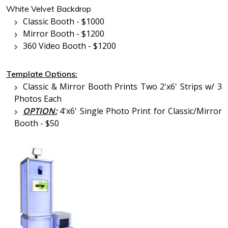
White Velvet Backdrop
Classic Booth - $1000
Mirror Booth - $1200
360 Video Booth - $1200
Template Options:
Classic & Mirror Booth Prints Two 2'x6' Strips w/ 3
Photos Each
OPTION:
4'x6' Single Photo Print for Classic/Mirror
Booth - $50