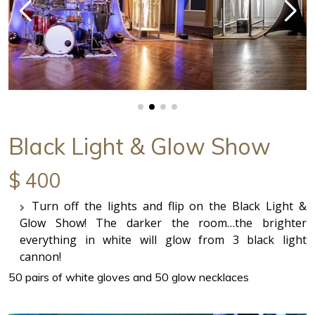
Black Light & Glow Show
$ 400
Turn off the lights and flip on the Black Light &
Glow Show! The darker the room…the brighter
everything in white will glow from 3 black light
cannon!
50 pairs of white gloves and 50 glow necklaces