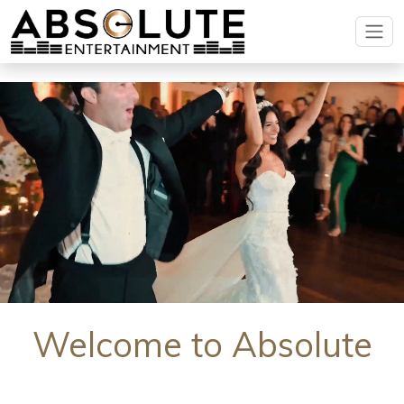
Welcome to Absolute