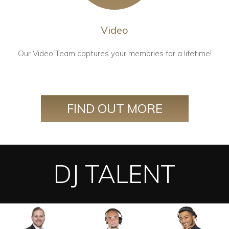
Video
Our Video Team captures your memories for a lifetime!
FIND OUT MORE
DJ TALENT