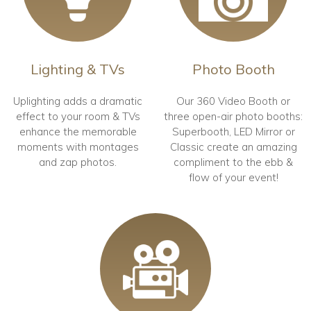
Lighting & TVs
Photo Booth
Uplighting adds a dramatic
Our 360 Video Booth or
effect to your room & TVs
three open-air photo booths:
enhance the memorable
Superbooth, LED Mirror or
moments with montages
Classic create an amazing
and zap photos.
compliment to the ebb &
flow of your event!