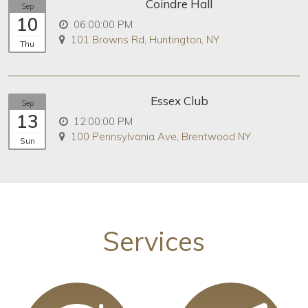
Coindre Hall
Sep
10
06:00:00 PM
101 Browns Rd, Huntington, NY
Thu
Essex Club
Sep
13
12:00:00 PM
100 Pennsylvania Ave, Brentwood NY
Sun
Services