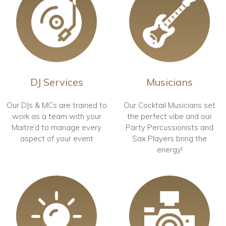
DJ Services
Musicians
Our DJs & MCs are trained to
Our Cocktail Musicians set
work as a team with your
the perfect vibe and our
Maitre’d to manage every
Party Percussionists and
aspect of your event
Sax Players bring the
energy!