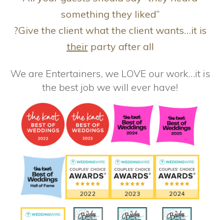
something they liked”
?Give the client what the client wants…it is
their
party after all
We are Entertainers, we LOVE our work…it is
the best job we will ever have!