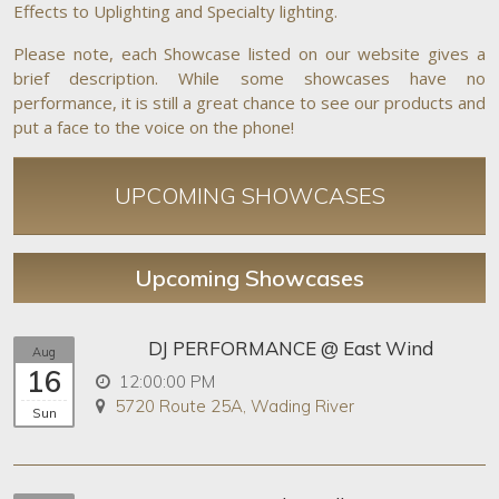
Effects to Uplighting and Specialty lighting.
Please note, each Showcase listed on our website gives a
brief description. While some showcases have no
performance, it is still a great chance to see our products and
put a face to the voice on the phone!
UPCOMING SHOWCASES
Upcoming Showcases
DJ PERFORMANCE @ East Wind
Aug
16
12:00:00 PM
5720 Route 25A, Wading River
Sun