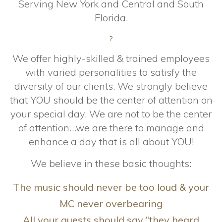
Serving New York and Central and South
Florida.
?
We offer highly-skilled & trained employees
with varied personalities to satisfy the
diversity of our clients. We strongly believe
that YOU should be the center of attention on
your special day. We are not to be the center
of attention…we are there to manage and
enhance a day that is all about YOU!
We believe in these basic thoughts:
The music should never be too loud & your
MC never overbearing
All your guests should say “they heard