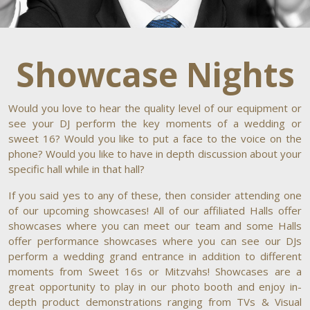
Showcase Nights
Would you love to hear the quality level of our equipment or
see your DJ perform the key moments of a wedding or
sweet 16? Would you like to put a face to the voice on the
phone? Would you like to have in depth discussion about your
specific hall while in that hall?
If you said yes to any of these, then consider attending one
of our upcoming showcases! All of our affiliated Halls offer
showcases where you can meet our team and some Halls
offer performance showcases where you can see our DJs
perform a wedding grand entrance in addition to different
moments from Sweet 16s or Mitzvahs! Showcases are a
great opportunity to play in our photo booth and enjoy in-
depth product demonstrations ranging from TVs & Visual